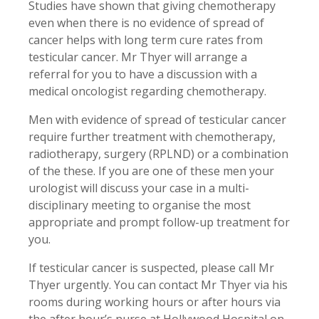
Studies have shown that giving chemotherapy
even when there is no evidence of spread of
cancer helps with long term cure rates from
testicular cancer. Mr Thyer will arrange a
referral for you to have a discussion with a
medical oncologist regarding chemotherapy.
Men with evidence of spread of testicular cancer
require further treatment with chemotherapy,
radiotherapy, surgery (RPLND) or a combination
of the these. If you are one of these men your
urologist will discuss your case in a multi-
disciplinary meeting to organise the most
appropriate and prompt follow-up treatment for
you.
If testicular cancer is suspected, please call Mr
Thyer urgently. You can contact Mr Thyer via his
rooms during working hours or after hours via