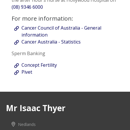
the after hour’s nurse at Hollywood Hospital on
(08) 9346 6000
For more information:
Cancer Council of Australia - General
information
Cancer Australia - Statistics
Sperm Banking
Concept Fertility
Pivet
Mr Isaac Thyer
Nedlands