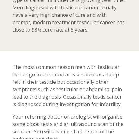
type of cancer its incidence is growing over time.
Men diagnosed with testicular cancer usually
have a very high chance of cure and with
prompt, modern treatment testicular cancer has
close to 98% cure rate at 5 years.
The most common reason men with testicular
cancer go to their doctor is because of a lump
felt in their testicle but occasionally other
symptoms such as testicular or abdominal pain
lead to the diagnosis. Occasionally testis cancer
is diagnosed during investigation for infertility.
Your referring doctor or urologist will organise
some blood tests and an ultrasound scan of the
scrotum. You will also need a CT scan of the