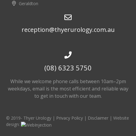
Geraldton
reception@thyerurology.com.au
(08) 6323 5750
While we welcome phone calls between 10am–2pm
weekdays, email is the most efficient and reliable way
to get in touch with our team.
© 2019-
Thyer Urology |
Privacy Policy
|
Disclaimer
| Website
design: