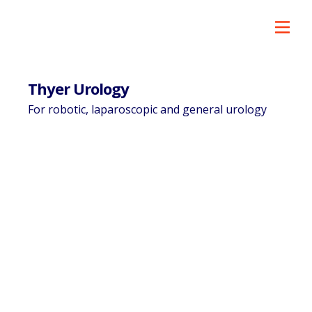
Thyer Urology
For robotic, laparoscopic and general urology