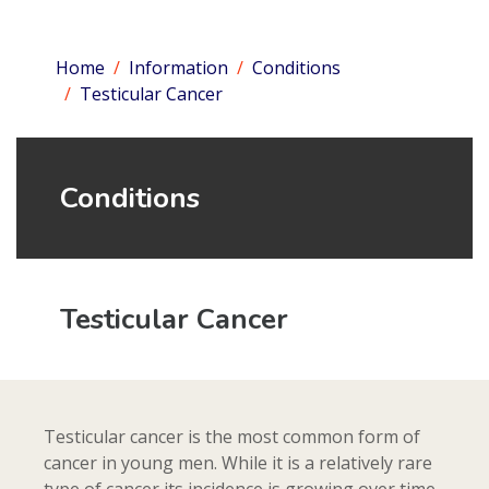
Home
Information
Conditions
Testicular Cancer
Conditions
Testicular Cancer
Testicular cancer is the most common form of
cancer in young men. While it is a relatively rare