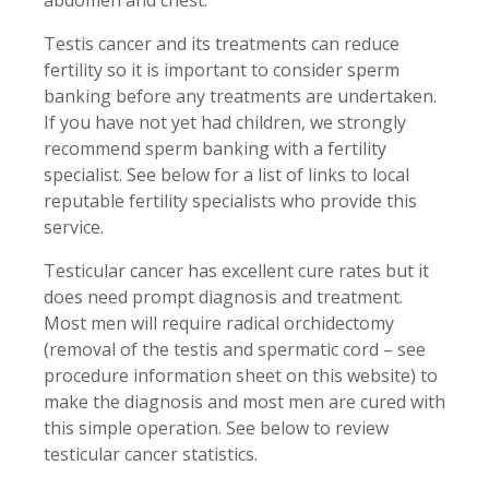
abdomen and chest.
Testis cancer and its treatments can reduce
fertility so it is important to consider sperm
banking before any treatments are undertaken.
If you have not yet had children, we strongly
recommend sperm banking with a fertility
specialist. See below for a list of links to local
reputable fertility specialists who provide this
service.
Testicular cancer has excellent cure rates but it
does need prompt diagnosis and treatment.
Most men will require radical orchidectomy
(removal of the testis and spermatic cord – see
procedure information sheet on this website) to
make the diagnosis and most men are cured with
this simple operation. See below to review
testicular cancer statistics.