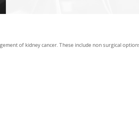
ment of kidney cancer. These include non surgical options