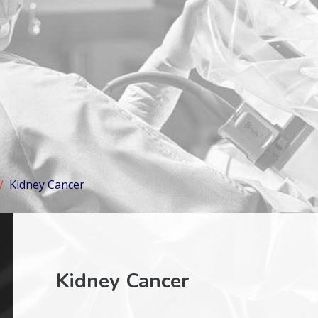
Kidney Cancer
Kidney Cancer