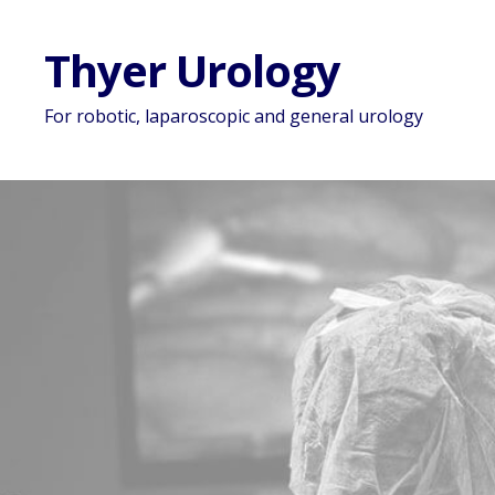
Thyer Urology
For robotic, laparoscopic and general urology