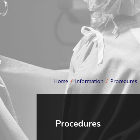
Home
Information
Procedures
Procedures