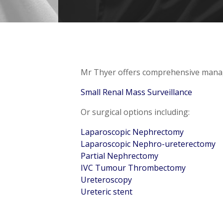
Mr Thyer offers comprehensive manage
Small Renal Mass Surveillance
Or surgical options including:
Laparoscopic Nephrectomy
Laparoscopic Nephro-ureterectomy
Partial Nephrectomy
IVC Tumour Thrombectomy
Ureteroscopy
Ureteric stent