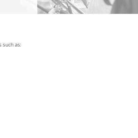
 such as: