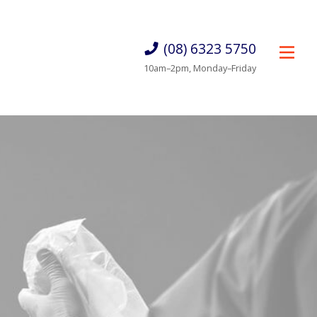
(08) 6323 5750
10am–2pm, Monday–Friday