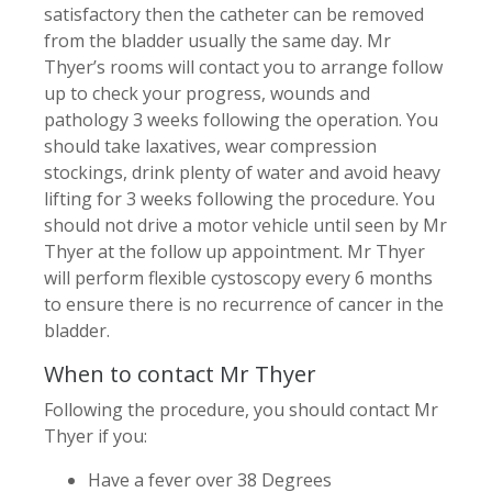
satisfactory then the catheter can be removed
from the bladder usually the same day. Mr
Thyer’s rooms will contact you to arrange follow
up to check your progress, wounds and
pathology 3 weeks following the operation. You
should take laxatives, wear compression
stockings, drink plenty of water and avoid heavy
lifting for 3 weeks following the procedure. You
should not drive a motor vehicle until seen by Mr
Thyer at the follow up appointment. Mr Thyer
will perform flexible cystoscopy every 6 months
to ensure there is no recurrence of cancer in the
bladder.
When to contact Mr Thyer
Following the procedure, you should contact Mr
Thyer if you:
Have a fever over 38 Degrees