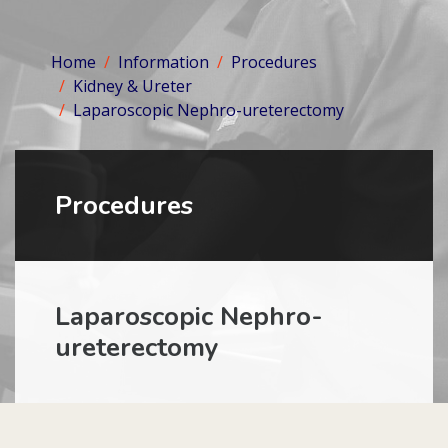
Home
Information
Procedures
Kidney & Ureter
Laparoscopic Nephro-ureterectomy
Procedures
Laparoscopic Nephro-
ureterectomy