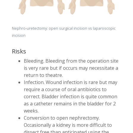
Nephro-uretectomy: open surgical incision vs laparoscopic
incision
Risks
Bleeding. Bleeding from the operation site
is very rare but if occurs may necessitate a
return to theatre.
Infection. Wound infection is rare but may
require a course of oral antibiotics to
correct. Bladder infection is quite common
as a catheter remains in the bladder for 2
weeks.
Conversion to open nephrectomy.
Occasionally a kidney is more difficult to
dissect free than anticipated using the