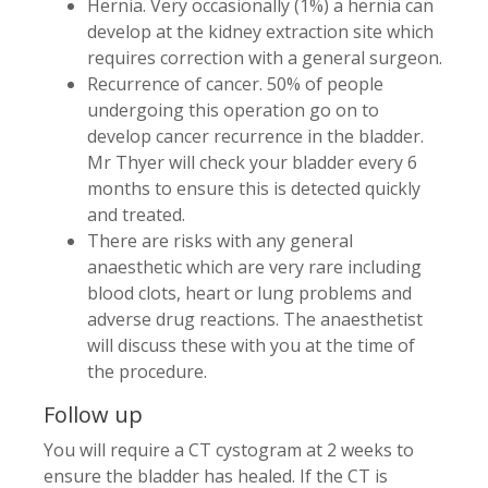
Hernia. Very occasionally (1%) a hernia can
develop at the kidney extraction site which
requires correction with a general surgeon.
Recurrence of cancer. 50% of people
undergoing this operation go on to
develop cancer recurrence in the bladder.
Mr Thyer will check your bladder every 6
months to ensure this is detected quickly
and treated.
There are risks with any general
anaesthetic which are very rare including
blood clots, heart or lung problems and
adverse drug reactions. The anaesthetist
will discuss these with you at the time of
the procedure.
Follow up
You will require a CT cystogram at 2 weeks to
ensure the bladder has healed. If the CT is