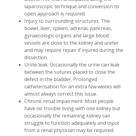
laparoscopic technique and conversion to
open approach is required.
Injury to surrounding structures. The
bowel, liver, spleen, adrenal, pancreas,
gynaecologic organs and large blood
vessels are close to the kidney and ureter
and may require repair if injured during the
dissection.
Urine leak. Occasionally the urine can leak
between the sutures placed to close the
defect in the bladder. Prolonged
catheterisation for an extra few weeks will
almost always correct this issue.
Chronic renal impairment. Most people
have no trouble living with one kidney but
occasionally the remaining kidney can
struggle to function adequately and input
from a renal physician may be required.