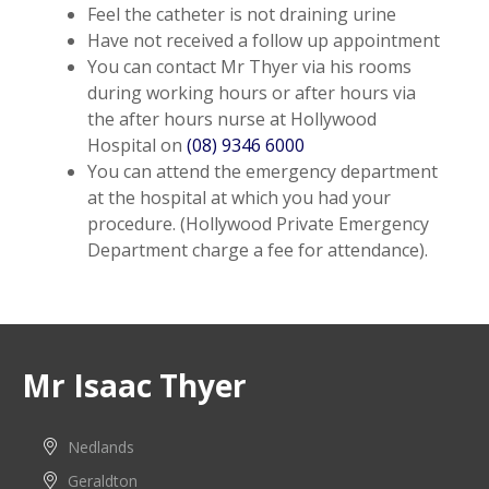
Feel the catheter is not draining urine
Have not received a follow up appointment
You can contact Mr Thyer via his rooms
during working hours or after hours via
the after hours nurse at Hollywood
Hospital on
(08) 9346 6000
You can attend the emergency department
at the hospital at which you had your
procedure. (Hollywood Private Emergency
Department charge a fee for attendance).
Mr Isaac Thyer
Nedlands
Geraldton