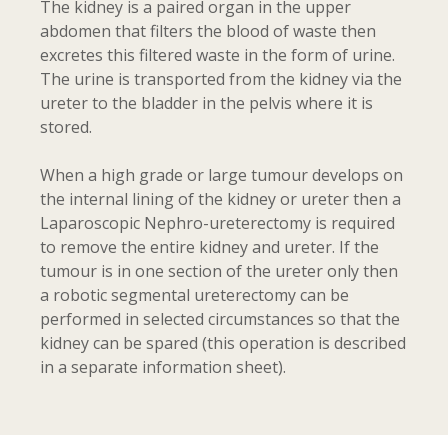
The kidney is a paired organ in the upper
abdomen that filters the blood of waste then
excretes this filtered waste in the form of urine.
The urine is transported from the kidney via the
ureter to the bladder in the pelvis where it is
stored.
When a high grade or large tumour develops on
the internal lining of the kidney or ureter then a
Laparoscopic Nephro-ureterectomy is required
to remove the entire kidney and ureter. If the
tumour is in one section of the ureter only then
a robotic segmental ureterectomy can be
performed in selected circumstances so that the
kidney can be spared (this operation is described
in a separate information sheet).