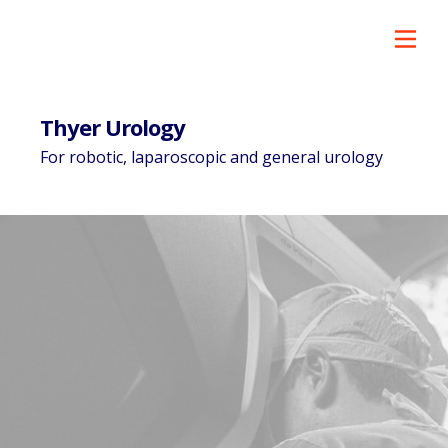
Thyer Urology
For robotic, laparoscopic and general urology