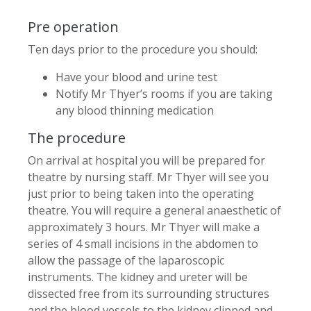
Pre operation
Ten days prior to the procedure you should:
Have your blood and urine test
Notify Mr Thyer’s rooms if you are taking
any blood thinning medication
The procedure
On arrival at hospital you will be prepared for
theatre by nursing staff. Mr Thyer will see you
just prior to being taken into the operating
theatre. You will require a general anaesthetic of
approximately 3 hours. Mr Thyer will make a
series of 4 small incisions in the abdomen to
allow the passage of the laparoscopic
instruments. The kidney and ureter will be
dissected free from its surrounding structures
and the blood vessels to the kidney clipped and