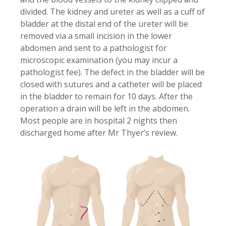
divided. The kidney and ureter as well as a cuff of
bladder at the distal end of the ureter will be
removed via a small incision in the lower
abdomen and sent to a pathologist for
microscopic examination (you may incur a
pathologist fee). The defect in the bladder will be
closed with sutures and a catheter will be placed
in the bladder to remain for 10 days. After the
operation a drain will be left in the abdomen.
Most people are in hospital 2 nights then
discharged home after Mr Thyer’s review.