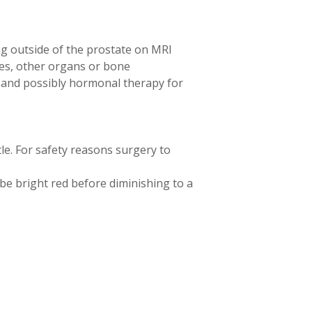
ng outside of the prostate on MRI
es, other organs or bone
y and possibly hormonal therapy for
le. For safety reasons surgery to
y be bright red before diminishing to a