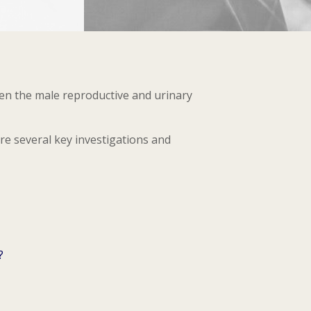
een the male reproductive and urinary
are several key investigations and
?