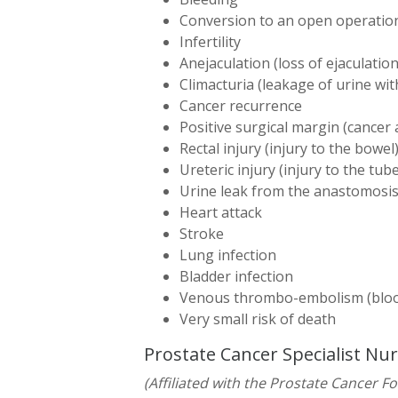
Conversion to an open operatio
Infertility
Anejaculation (loss of ejaculation
Climacturia (leakage of urine wi
Cancer recurrence
Positive surgical margin (cancer 
Rectal injury (injury to the bowel
Ureteric injury (injury to the tu
Urine leak from the anastomosis
Heart attack
Stroke
Lung infection
Bladder infection
Venous thrombo-embolism (blood
Very small risk of death
Prostate Cancer Specialist Nu
(Affiliated with the Prostate Cancer F