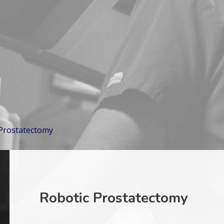
 Prostatectomy
Robotic Prostatectomy