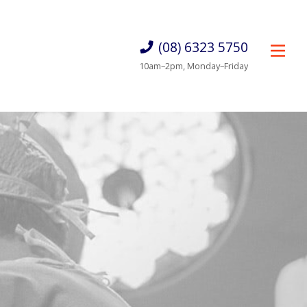
(08) 6323 5750
10am–2pm, Monday–Friday