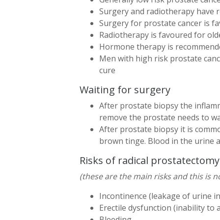
Surgery and radiotherapy have ro
Surgery for prostate cancer is 
Radiotherapy is favoured for old
Hormone therapy is recommended
Men with high risk prostate canc
cure
Waiting for surgery
After prostate biopsy the inflam
remove the prostate needs to wai
After prostate biopsy it is common
brown tinge. Blood in the urine a
Risks of radical prostatectomy
(these are the main risks and this is no
Incontinence (leakage of urine i
Erectile dysfunction (inability t
Bleeding