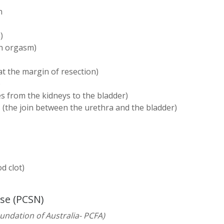
n
)
th orgasm)
at the margin of resection)
)
bes from the kidneys to the bladder)
 (the join between the urethra and the bladder)
 clot)
rse (PCSN)
oundation of Australia- PCFA)