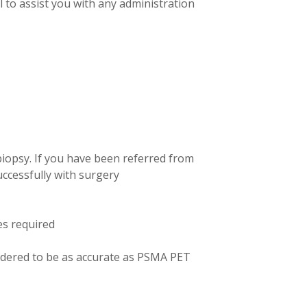
l to assist you with any administration
biopsy. If you have been referred from
uccessfully with surgery
es required
idered to be as accurate as PSMA PET