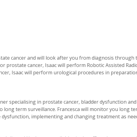
ostate cancer and will look after you from diagnosis through 
for prostate cancer, Isaac will perform Robotic Assisted Radi
cer, Isaac will perform urological procedures in preparatio
ner specialising in prostate cancer, bladder dysfunction and 
o long term surveillance. Francesca will monitor you long t
le dysfunction, implementing and changing treatment as nee