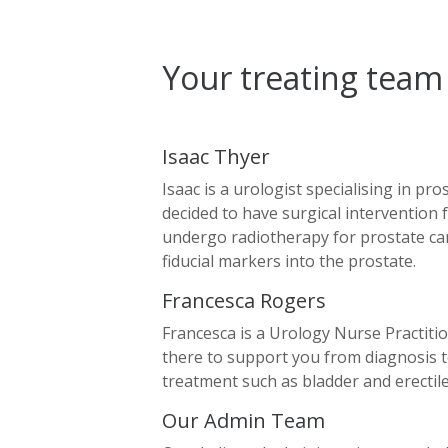
Your treating team
Isaac Thyer
Isaac is a urologist specialising in pr
decided to have surgical intervention 
undergo radiotherapy for prostate can
fiducial markers into the prostate.
Francesca Rogers
Francesca is a Urology Nurse Practitio
there to support you from diagnosis t
treatment such as bladder and erecti
Our Admin Team