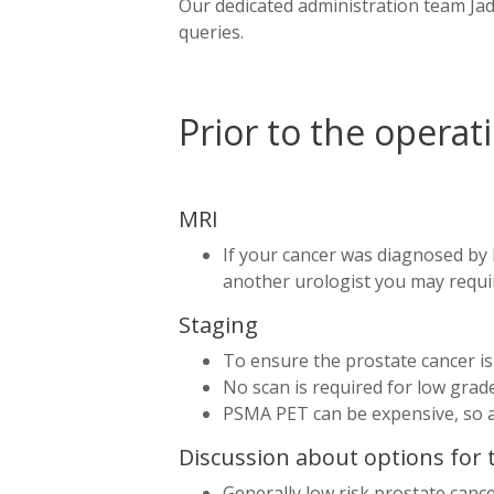
Our dedicated administration team Jade
queries.
Prior to the operat
MRI
If your cancer was diagnosed by 
another urologist you may requir
Staging
To ensure the prostate cancer i
No scan is required for low grade 
PSMA PET can be expensive, so a
Discussion about options for
Generally low risk prostate can