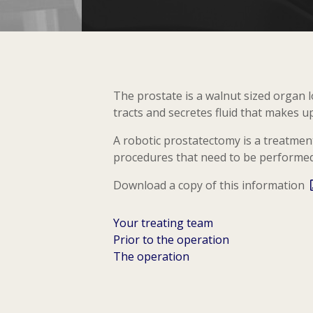
The prostate is a walnut sized organ 
tracts and secretes fluid that makes u
A robotic prostatectomy is a treatment
procedures that need to be performed 
Download a copy of this information
Your treating team
Prior to the operation
The operation