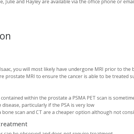
, Julie and Hayley are available via the office phone or emai
ion
Isaac, you will most likely have undergone MRI prior to the 
e prostate MRI to ensure the cancer is able to be treated s
s contained within the prostate a PSMA PET scan is sometim
disease, particularly if the PSA is very low
 bone scan and CT are a cheaper option although not cons
 treatment
cer can be observed and does not require treatment