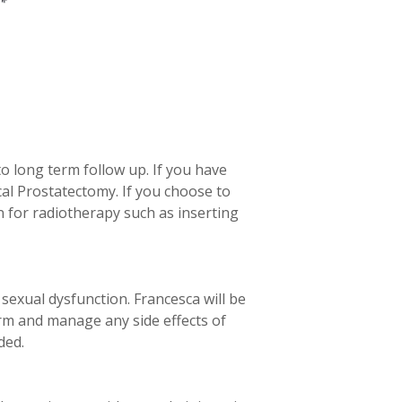
to long term follow up. If you have
cal Prostatectomy. If you choose to
n for radiotherapy such as inserting
sexual dysfunction. Francesca will be
erm and manage any side effects of
ded.