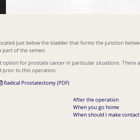
located just below the bladder that forms the junction betw
p part of the semen.
 option for prostate cancer in particular situations. There 
prior to this operation.
Radical Prostatectomy (PDF)
After the operation
When you go home
When should I make contact