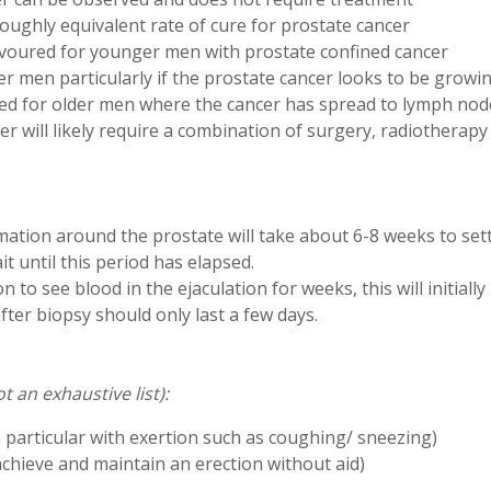
ughly equivalent rate of cure for prostate cancer
favoured for younger men with prostate confined cancer
er men particularly if the prostate cancer looks to be growi
 for older men where the cancer has spread to lymph nod
er will likely require a combination of surgery, radiotherap
mation around the prostate will take about 6-8 weeks to sett
t until this period has elapsed.
 to see blood in the ejaculation for weeks, this will initiall
fter biopsy should only last a few days.
t an exhaustive list):
n particular with exertion such as coughing/ sneezing)
o achieve and maintain an erection without aid)