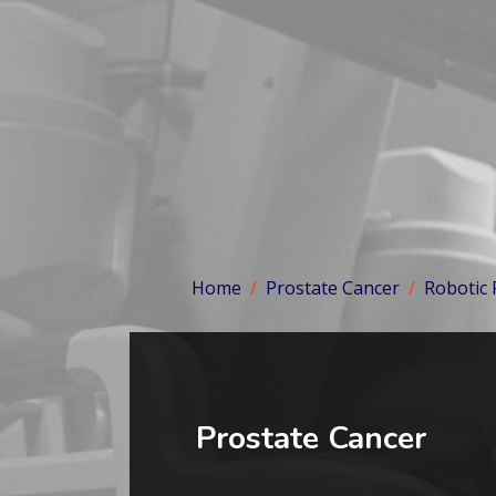
Home
Prostate Cancer
Robotic
Prostate Cancer