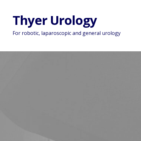
Thyer Urology
For robotic, laparoscopic and general urology