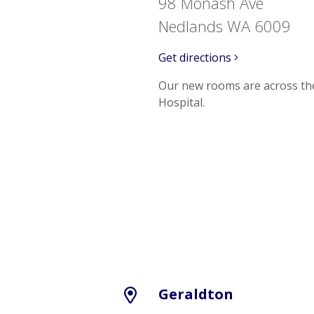
98 Monash Ave
Nedlands WA 6009
Get directions
Our new rooms are across th
Hospital.
Geraldton