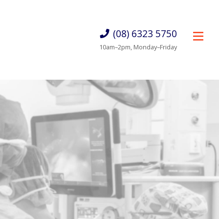
(08) 6323 5750
10am–2pm, Monday–Friday