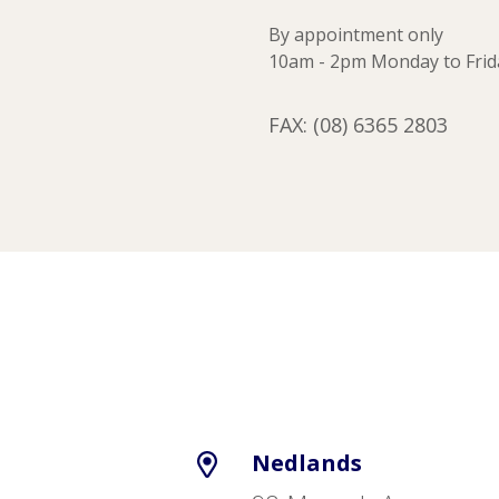
By appointment only
10am - 2pm Monday to Frid
FAX: (08) 6365 2803
Nedlands