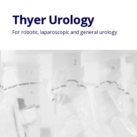
Thyer Urology
For robotic, laparoscopic and general urology