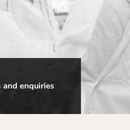
 and enquiries