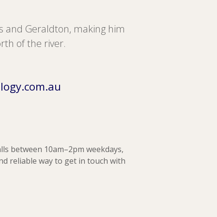
ds and Geraldton, making him
rth of the river.
logy.com.au
alls between 10am–2pm weekdays,
and reliable way to get in touch with