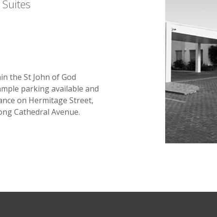
 Suites
hin the St John of God
ample parking available and
rance on Hermitage Street,
long Cathedral Avenue.