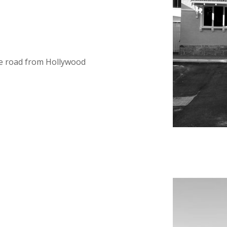
e road from Hollywood