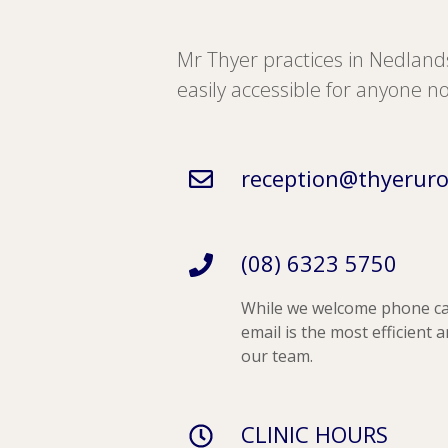
Mr Thyer practices in Nedlan
easily accessible for anyone no
reception@thyeruro
(08) 6323 5750
While we welcome phone c
email is the most efficient 
our team.
CLINIC HOURS