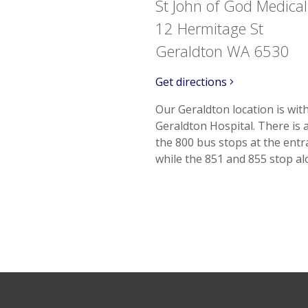
St John of God Medical
12 Hermitage St
Geraldton WA 6530
Get directions
Our Geraldton location is wit
Geraldton Hospital. There is 
the 800 bus stops at the ent
while the 851 and 855 stop a