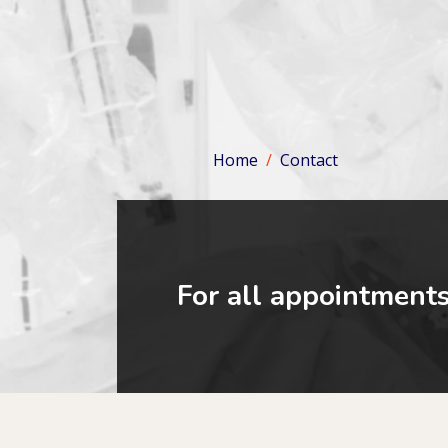
Home
Contact
For all appointments