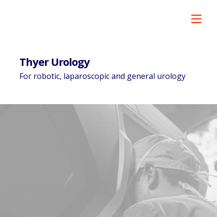
Thyer Urology
For robotic, laparoscopic and general urology