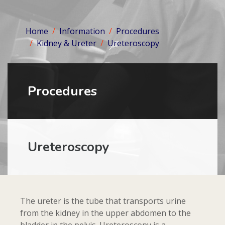
Home
Information
Procedures
Kidney & Ureter
Ureteroscopy
Procedures
Ureteroscopy
The ureter is the tube that transports urine
from the kidney in the upper abdomen to the