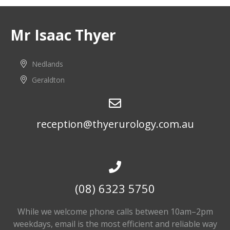
Mr Isaac Thyer
Nedlands
Geraldton
reception@thyerurology.com.au
(08) 6323 5750
While we welcome phone calls between 10am–2pm
weekdays, email is the most efficient and reliable way