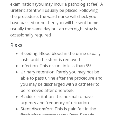
examination (you may incur a pathologist fee). A
ureteric stent will usually be placed. Following
the procedure, the ward nurse will check you
have passed urine then you will be sent home
usually the same day but an overnight stay is
occasionally required.
Risks
Bleeding. Blood blood in the urine usually
lasts until the stent is removed.
Infection. This occurs in less than 5%.
Urinary retention. Rarely you may not be
able to pass urine after the procedure and
you may be discharged with a catheter to
be removed after one week.
Bladder irritation. It is normal to have
urgency and frequency of urination.
Stent discomfort. This is pain felt in the