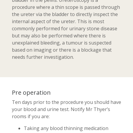
bladder in the pelvis. Ureteroscopy is a
procedure where a thin scope is passed through
the ureter via the bladder to directly inspect the
internal aspect of the ureter. This is most
commonly performed for urinary stone disease
but may also be performed where there is
unexplained bleeding, a tumour is suspected
based on imaging or there is a blockage that
needs further investigation.
Pre operation
Ten days prior to the procedure you should have
your blood and urine test. Notify Mr Thyer’s
rooms if you are:
Taking any blood thinning medication