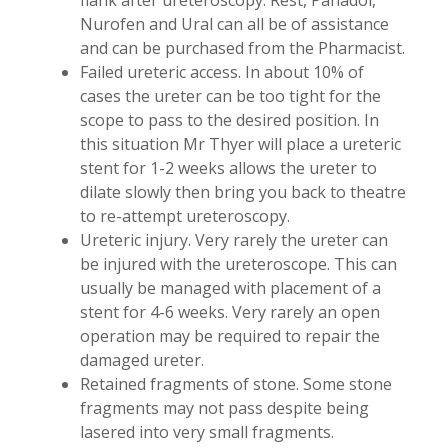
flank after ureteroscopy. Rest, Panadol,
Nurofen and Ural can all be of assistance
and can be purchased from the Pharmacist.
Failed ureteric access. In about 10% of
cases the ureter can be too tight for the
scope to pass to the desired position. In
this situation Mr Thyer will place a ureteric
stent for 1-2 weeks allows the ureter to
dilate slowly then bring you back to theatre
to re-attempt ureteroscopy.
Ureteric injury. Very rarely the ureter can
be injured with the ureteroscope. This can
usually be managed with placement of a
stent for 4-6 weeks. Very rarely an open
operation may be required to repair the
damaged ureter.
Retained fragments of stone. Some stone
fragments may not pass despite being
lasered into very small fragments.