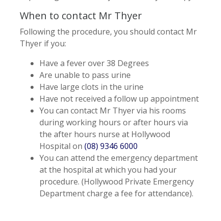
When to contact Mr Thyer
Following the procedure, you should contact Mr
Thyer if you:
Have a fever over 38 Degrees
Are unable to pass urine
Have large clots in the urine
Have not received a follow up appointment
You can contact Mr Thyer via his rooms
during working hours or after hours via
the after hours nurse at Hollywood
Hospital on
(08) 9346 6000
You can attend the emergency department
at the hospital at which you had your
procedure. (Hollywood Private Emergency
Department charge a fee for attendance).