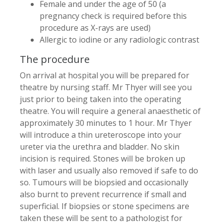
Female and under the age of 50 (a
pregnancy check is required before this
procedure as X-rays are used)
Allergic to iodine or any radiologic contrast
The procedure
On arrival at hospital you will be prepared for
theatre by nursing staff. Mr Thyer will see you
just prior to being taken into the operating
theatre. You will require a general anaesthetic of
approximately 30 minutes to 1 hour. Mr Thyer
will introduce a thin ureteroscope into your
ureter via the urethra and bladder. No skin
incision is required. Stones will be broken up
with laser and usually also removed if safe to do
so. Tumours will be biopsied and occasionally
also burnt to prevent recurrence if small and
superficial. If biopsies or stone specimens are
taken these will be sent to a pathologist for