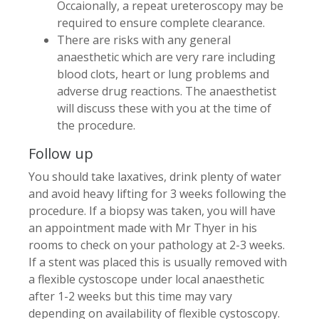
Occaionally, a repeat ureteroscopy may be
required to ensure complete clearance.
There are risks with any general
anaesthetic which are very rare including
blood clots, heart or lung problems and
adverse drug reactions. The anaesthetist
will discuss these with you at the time of
the procedure.
Follow up
You should take laxatives, drink plenty of water
and avoid heavy lifting for 3 weeks following the
procedure. If a biopsy was taken, you will have
an appointment made with Mr Thyer in his
rooms to check on your pathology at 2-3 weeks.
If a stent was placed this is usually removed with
a flexible cystoscope under local anaesthetic
after 1-2 weeks but this time may vary
depending on availability of flexible cystoscopy.